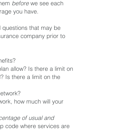
 them
before
we see each
verage you have.
ial questions that may be
nsurance company prior to
efits?
plan allow? Is there a limit on
 Is there a limit on the
network?
twork, how much will your
centage of usual and
p code where services are