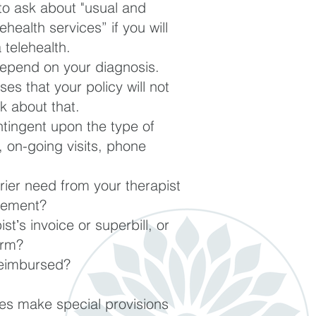
to a
sk about "usual and
ehealth services” if you will
 telehealth.
pend on your diagnosis.
s that your policy will not
k about that.
tingent upon the type of
n, on-going visits, phone
rier need from your therapist
sement?
tʼs invoice or superbill, or
orm?
 reimbursed?
s make special provisions