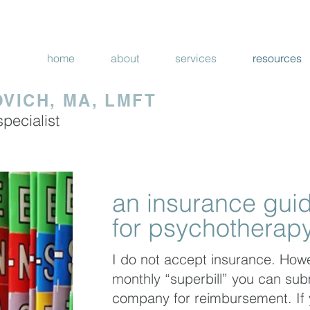
|
 STATE OF CALIFORNIA
ALL SERVICES 
home
about
services
resources
VICH, MA, LMFT
specialist
an insurance gui
for psychotherapy
I do not accept insurance. Howe
monthly “superbill” you can sub
company for reimbursement. If 