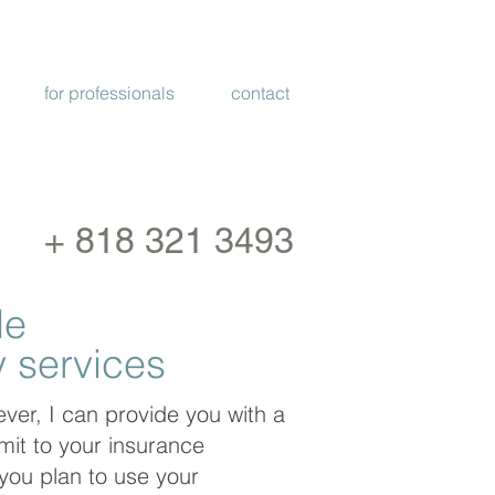
PROVIDED VIA
TELEHEALTH
for professionals
contact
+ 818 321 3493
de
 services
ver, I can provide you with a
mit to your insurance
you plan to use your