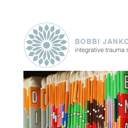
SERVING CLIENTS IN THE
BOBBI JANKO
integrative trauma 