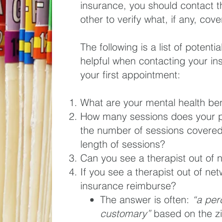
insurance, you should contact
other to verify what, if any, co
The following is a list of potent
helpful when contacting your i
your first appointment:
What are your mental health ben
How many sessions does your
the number of sessions covered?
length of sessions?
Can you see a therapist out of 
If you see a therapist out of ne
insurance reimburse?
The answer is often:
“a per
customary”
based on the zi