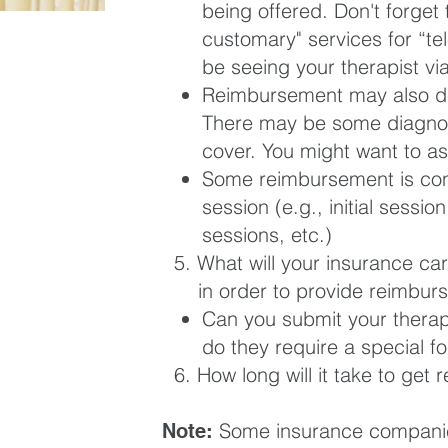
being offered. Don't forget 
customary" services for “tel
be seeing your therapist via
Reimbursement may also de
There may be some diagnose
cover. You might want to as
Some reimbursement is con
session (
e.g., initial sessio
sessions, etc.)
5. What will your insurance car
in
order to provide reimbur
Can you submit your therapis
do they require a special f
6. How long will it take to get
Some insurance companie
Note: